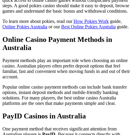
quick access to online casino games without complicated payment
steps. A good pokies casino should make it easy to deposit, browse
games and understand the basic bonus and withdrawal conditions.
To learn more about pokies, read our
How Pokies Work
guide,
Online Pokies Australia
or our
Best Online Pokies Australia
guide.
Online Casino Payment Methods in
Australia
Payment methods play an important role when choosing an online
casino. Australian players often prefer deposit options that feel
familiar, fast and convenient when moving funds in and out of their
account.
Popular online casino payment methods can include bank transfer
options, instant deposit methods and mobile-friendly banking
solutions. For many players, the best online casino Australia
platforms are the ones that make payments simple and clear.
PayID Casinos in Australia
One payment method that receives significant attention from
Australian players is
PayID
. Because it connects directly with