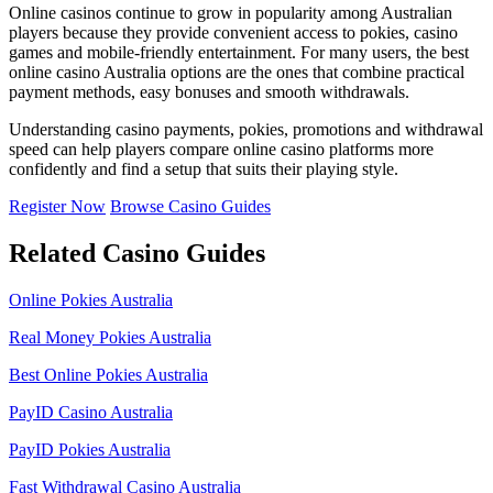
Online casinos continue to grow in popularity among Australian
players because they provide convenient access to pokies, casino
games and mobile-friendly entertainment. For many users, the best
online casino Australia options are the ones that combine practical
payment methods, easy bonuses and smooth withdrawals.
Understanding casino payments, pokies, promotions and withdrawal
speed can help players compare online casino platforms more
confidently and find a setup that suits their playing style.
Register Now
Browse Casino Guides
Related Casino Guides
Online Pokies Australia
Real Money Pokies Australia
Best Online Pokies Australia
PayID Casino Australia
PayID Pokies Australia
Fast Withdrawal Casino Australia