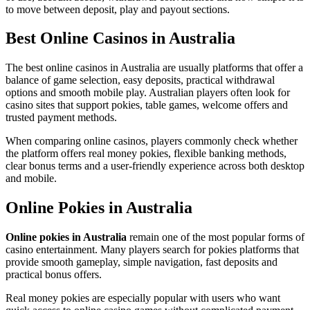
to move between deposit, play and payout sections.
Best Online Casinos in Australia
The best online casinos in Australia are usually platforms that offer a
balance of game selection, easy deposits, practical withdrawal
options and smooth mobile play. Australian players often look for
casino sites that support pokies, table games, welcome offers and
trusted payment methods.
When comparing online casinos, players commonly check whether
the platform offers real money pokies, flexible banking methods,
clear bonus terms and a user-friendly experience across both desktop
and mobile.
Online Pokies in Australia
Online pokies in Australia
remain one of the most popular forms of
casino entertainment. Many players search for pokies platforms that
provide smooth gameplay, simple navigation, fast deposits and
practical bonus offers.
Real money pokies are especially popular with users who want