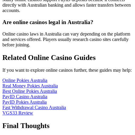
directly with Australian banking and allows faster transfers between
accounts.
Are online casinos legal in Australia?
Online casino laws in Australia can vary depending on the platform
and services offered. Players usually research casino sites carefully
before joining.
Related Online Casino Guides
If you want to explore online casinos further, these guides may help:
Online Pokies Australia
Real Money Pokies Australia
Best Online Pokies Australia
PayID Casino Australia
PayID Pokies Australia
Fast Withdrawal Casino Australia
VGS33 Review
Final Thoughts