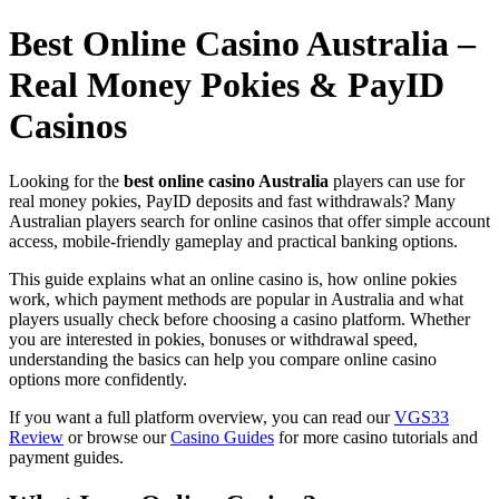
Best Online Casino Australia –
Real Money Pokies & PayID
Casinos
Looking for the
best online casino Australia
players can use for
real money pokies, PayID deposits and fast withdrawals? Many
Australian players search for online casinos that offer simple account
access, mobile-friendly gameplay and practical banking options.
This guide explains what an online casino is, how online pokies
work, which payment methods are popular in Australia and what
players usually check before choosing a casino platform. Whether
you are interested in pokies, bonuses or withdrawal speed,
understanding the basics can help you compare online casino
options more confidently.
If you want a full platform overview, you can read our
VGS33
Review
or browse our
Casino Guides
for more casino tutorials and
payment guides.