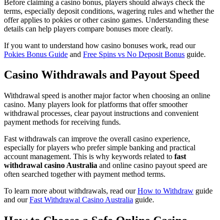
Before claiming a casino bonus, players should always check the
terms, especially deposit conditions, wagering rules and whether the
offer applies to pokies or other casino games. Understanding these
details can help players compare bonuses more clearly.
If you want to understand how casino bonuses work, read our
Pokies Bonus Guide
and
Free Spins vs No Deposit Bonus
guide.
Casino Withdrawals and Payout Speed
Withdrawal speed is another major factor when choosing an online
casino. Many players look for platforms that offer smoother
withdrawal processes, clear payout instructions and convenient
payment methods for receiving funds.
Fast withdrawals can improve the overall casino experience,
especially for players who prefer simple banking and practical
account management. This is why keywords related to
fast
withdrawal casino Australia
and online casino payout speed are
often searched together with payment method terms.
To learn more about withdrawals, read our
How to Withdraw
guide
and our
Fast Withdrawal Casino Australia
guide.