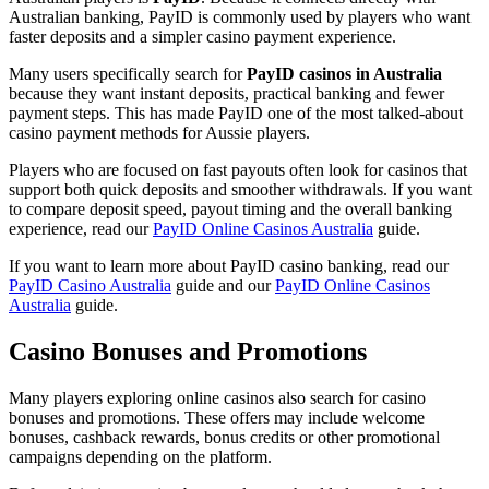
Australian banking, PayID is commonly used by players who want
faster deposits and a simpler casino payment experience.
Many users specifically search for
PayID casinos in Australia
because they want instant deposits, practical banking and fewer
payment steps. This has made PayID one of the most talked-about
casino payment methods for Aussie players.
Players who are focused on fast payouts often look for casinos that
support both quick deposits and smoother withdrawals. If you want
to compare deposit speed, payout timing and the overall banking
experience, read our
PayID Online Casinos Australia
guide.
If you want to learn more about PayID casino banking, read our
PayID Casino Australia
guide and our
PayID Online Casinos
Australia
guide.
Casino Bonuses and Promotions
Many players exploring online casinos also search for casino
bonuses and promotions. These offers may include welcome
bonuses, cashback rewards, bonus credits or other promotional
campaigns depending on the platform.