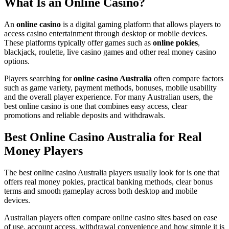
What Is an Online Casino?
An
online casino
is a digital gaming platform that allows players to
access casino entertainment through desktop or mobile devices.
These platforms typically offer games such as
online pokies
,
blackjack, roulette, live casino games and other real money casino
options.
Players searching for
online casino Australia
often compare factors
such as game variety, payment methods, bonuses, mobile usability
and the overall player experience. For many Australian users, the
best online casino is one that combines easy access, clear
promotions and reliable deposits and withdrawals.
Best Online Casino Australia for Real
Money Players
The best online casino Australia players usually look for is one that
offers real money pokies, practical banking methods, clear bonus
terms and smooth gameplay across both desktop and mobile
devices.
Australian players often compare online casino sites based on ease
of use, account access, withdrawal convenience and how simple it is