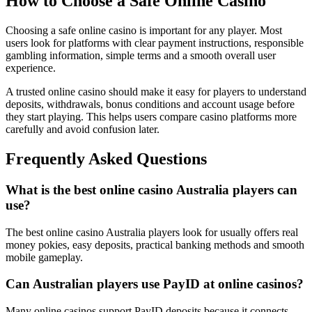
How to Choose a Safe Online Casino
Choosing a safe online casino is important for any player. Most
users look for platforms with clear payment instructions, responsible
gambling information, simple terms and a smooth overall user
experience.
A trusted online casino should make it easy for players to understand
deposits, withdrawals, bonus conditions and account usage before
they start playing. This helps users compare casino platforms more
carefully and avoid confusion later.
Frequently Asked Questions
What is the best online casino Australia players can
use?
The best online casino Australia players look for usually offers real
money pokies, easy deposits, practical banking methods and smooth
mobile gameplay.
Can Australian players use PayID at online casinos?
Many online casinos support PayID deposits because it connects