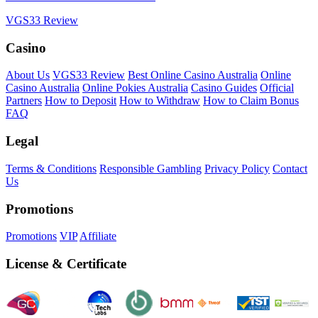
VGS33 Review
Casino
About Us
VGS33 Review
Best Online Casino Australia
Online
Casino Australia
Online Pokies Australia
Casino Guides
Official
Partners
How to Deposit
How to Withdraw
How to Claim Bonus
FAQ
Legal
Terms & Conditions
Responsible Gambling
Privacy Policy
Contact
Us
Promotions
Promotions
VIP
Affiliate
License & Certificate