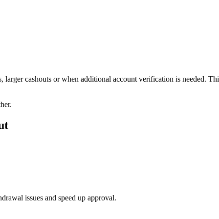
s, larger cashouts or when additional account verification is needed. Th
her.
ut
hdrawal issues and speed up approval.