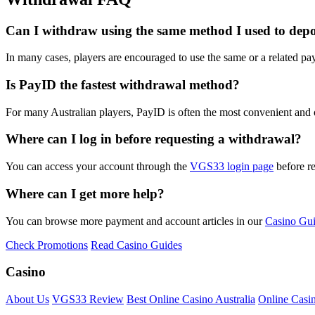
Can I withdraw using the same method I used to depo
In many cases, players are encouraged to use the same or a related p
Is PayID the fastest withdrawal method?
For many Australian players, PayID is often the most convenient and on
Where can I log in before requesting a withdrawal?
You can access your account through the
VGS33 login page
before re
Where can I get more help?
You can browse more payment and account articles in our
Casino Gu
Check Promotions
Read Casino Guides
Casino
About Us
VGS33 Review
Best Online Casino Australia
Online Casin