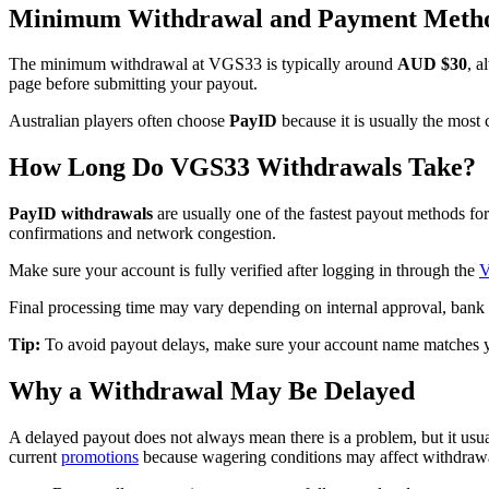
Minimum Withdrawal and Payment Meth
The minimum withdrawal at VGS33 is typically around
AUD $30
, a
page before submitting your payout.
Australian players often choose
PayID
because it is usually the most
How Long Do VGS33 Withdrawals Take?
PayID withdrawals
are usually one of the fastest payout methods fo
confirmations and network congestion.
Make sure your account is fully verified after logging in through the
V
Final processing time may vary depending on internal approval, bank 
Tip:
To avoid payout delays, make sure your account name matches yo
Why a Withdrawal May Be Delayed
A delayed payout does not always mean there is a problem, but it usu
current
promotions
because wagering conditions may affect withdrawa