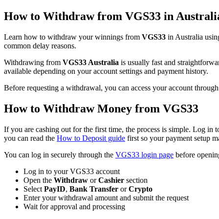
How to Withdraw from VGS33 in Australi
Learn how to withdraw your winnings from
VGS33
in Australia usi
common delay reasons.
Withdrawing from
VGS33 Australia
is usually fast and straightforw
available depending on your account settings and payment history.
Before requesting a withdrawal, you can access your account through
How to Withdraw Money from VGS33
If you are cashing out for the first time, the process is simple. Log 
you can read the
How to Deposit guide
first so your payment setup 
You can log in securely through the
VGS33 login page
before opening
Log in to your VGS33 account
Open the
Withdraw
or
Cashier
section
Select
PayID
,
Bank Transfer
or
Crypto
Enter your withdrawal amount and submit the request
Wait for approval and processing