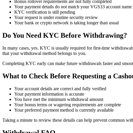
Bonus rollover requirements are not fully completed
Your payment details do not match your VGS33 account name
KYC verification is still pending
Your request is under routine security review
Your bank or crypto network is taking longer than usual
Do You Need KYC Before Withdrawing?
In many cases, yes. KYC is usually required for first-time withdrawal
that your withdrawal method belongs to you.
Completing KYC early can make future withdrawals faster and smoot
What to Check Before Requesting a Casho
Your account details are correct and fully verified
Your payment information is accurate
You have met the minimum withdrawal amount
Your bonus terms or wagering requirements are complete
Your preferred payment method is currently available
Taking a minute to review these details can help prevent common wit
Withdrawal FAQ