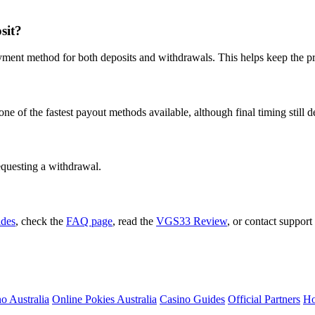
sit?
ayment method for both deposits and withdrawals. This helps keep the p
e of the fastest payout methods available, although final timing still 
questing a withdrawal.
ides
, check the
FAQ page
, read the
VGS33 Review
, or contact suppor
o Australia
Online Pokies Australia
Casino Guides
Official Partners
Ho