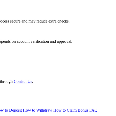
rocess secure and may reduce extra checks.
depends on account verification and approval.
t through
Contact Us
.
w to Deposit
How to Withdraw
How to Claim Bonus
FAQ