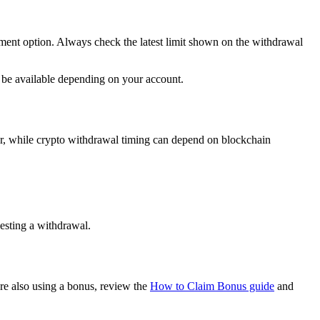
yment option. Always check the latest limit shown on the withdrawal
o be available depending on your account.
ger, while crypto withdrawal timing can depend on blockchain
esting a withdrawal.
re also using a bonus, review the
How to Claim Bonus guide
and