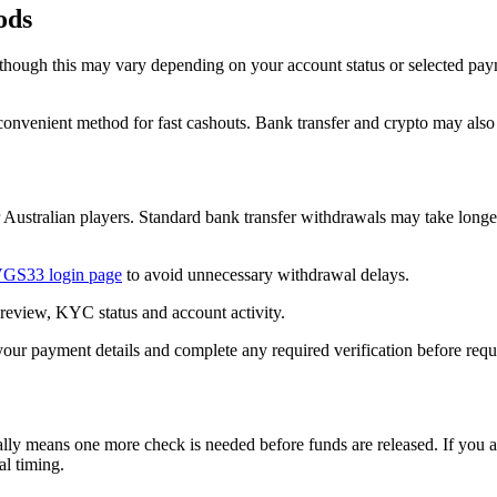
ods
lthough this may vary depending on your account status or selected pa
 convenient method for fast cashouts. Bank transfer and crypto may als
r Australian players. Standard bank transfer withdrawals may take lon
GS33 login page
to avoid unnecessary withdrawal delays.
review, KYC status and account activity.
ur payment details and complete any required verification before requ
ally means one more check is needed before funds are released. If you a
l timing.