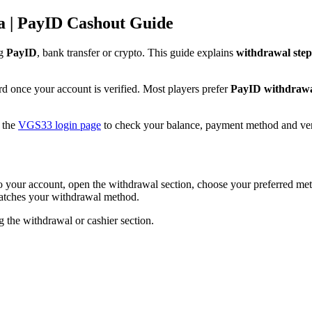
a | PayID Cashout Guide
ng
PayID
, bank transfer or crypto. This guide explains
withdrawal step
ard once your account is verified. Most players prefer
PayID withdrawa
 the
VGS33 login page
to check your balance, payment method and veri
in to your account, open the withdrawal section, choose your preferred 
matches your withdrawal method.
 the withdrawal or cashier section.