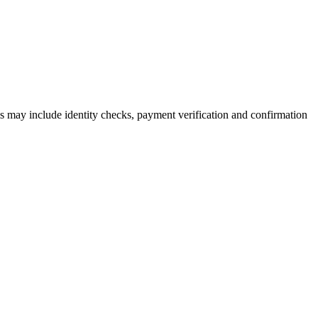
is may include identity checks, payment verification and confirmation