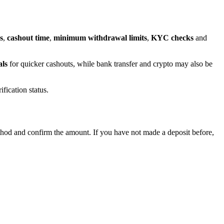
s
,
cashout time
,
minimum withdrawal limits
,
KYC checks
and
ls
for quicker cashouts, while bank transfer and crypto may also be
fication status.
method and confirm the amount. If you have not made a deposit before,