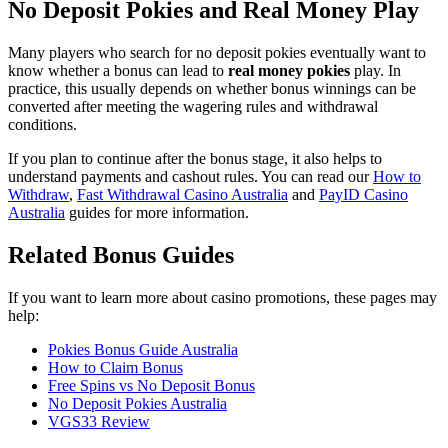
No Deposit Pokies and Real Money Play
Many players who search for no deposit pokies eventually want to
know whether a bonus can lead to
real money pokies
play. In
practice, this usually depends on whether bonus winnings can be
converted after meeting the wagering rules and withdrawal
conditions.
If you plan to continue after the bonus stage, it also helps to
understand payments and cashout rules. You can read our
How to
Withdraw
,
Fast Withdrawal Casino Australia
and
PayID Casino
Australia
guides for more information.
Related Bonus Guides
If you want to learn more about casino promotions, these pages may
help:
Pokies Bonus Guide Australia
How to Claim Bonus
Free Spins vs No Deposit Bonus
No Deposit Pokies Australia
VGS33 Review