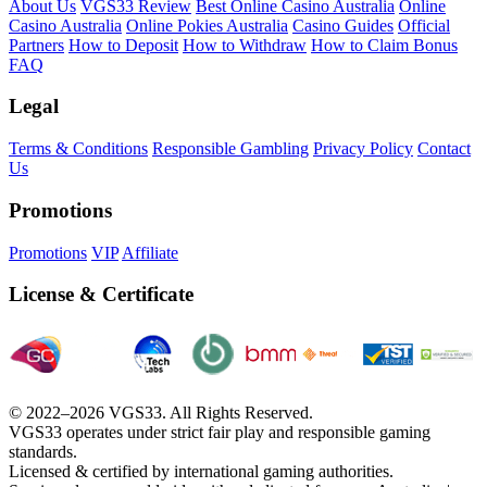
About Us
VGS33 Review
Best Online Casino Australia
Online
Casino Australia
Online Pokies Australia
Casino Guides
Official
Partners
How to Deposit
How to Withdraw
How to Claim Bonus
FAQ
Legal
Terms & Conditions
Responsible Gambling
Privacy Policy
Contact
Us
Promotions
Promotions
VIP
Affiliate
License & Certificate
© 2022–2026 VGS33. All Rights Reserved.
VGS33 operates under strict fair play and responsible gaming
standards.
Licensed & certified by international gaming authorities.