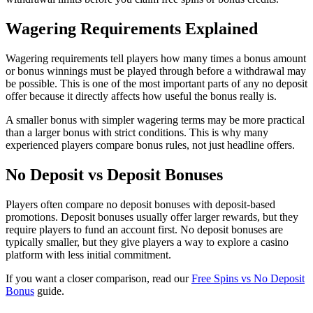
Wagering Requirements Explained
Wagering requirements tell players how many times a bonus amount
or bonus winnings must be played through before a withdrawal may
be possible. This is one of the most important parts of any no deposit
offer because it directly affects how useful the bonus really is.
A smaller bonus with simpler wagering terms may be more practical
than a larger bonus with strict conditions. This is why many
experienced players compare bonus rules, not just headline offers.
No Deposit vs Deposit Bonuses
Players often compare no deposit bonuses with deposit-based
promotions. Deposit bonuses usually offer larger rewards, but they
require players to fund an account first. No deposit bonuses are
typically smaller, but they give players a way to explore a casino
platform with less initial commitment.
If you want a closer comparison, read our
Free Spins vs No Deposit
Bonus
guide.