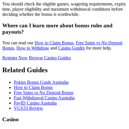
You should check the eligible games, wagering requirements, expiry
time, player eligibility and maximum withdrawal conditions before
deciding whether the bonus is worthwhile.
Where can I learn more about bonus rules and
payouts?
You can read our
How to Claim Bonus
,
Free Spins vs No Deposit
Bonus
,
How to Withdraw
and
Casino Guides
for more help.
Register Now
Browse Casino Guides
Related Guides
Pokies Bonus Guide Australia
How to Claim Bonus
Free Spins vs No Deposit Bonus
Fast Withdrawal Casino Australia
PayID Casino Australia
VGS33 Review
Casino