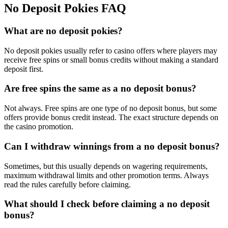
No Deposit Pokies FAQ
What are no deposit pokies?
No deposit pokies usually refer to casino offers where players may
receive free spins or small bonus credits without making a standard
deposit first.
Are free spins the same as a no deposit bonus?
Not always. Free spins are one type of no deposit bonus, but some
offers provide bonus credit instead. The exact structure depends on
the casino promotion.
Can I withdraw winnings from a no deposit bonus?
Sometimes, but this usually depends on wagering requirements,
maximum withdrawal limits and other promotion terms. Always
read the rules carefully before claiming.
What should I check before claiming a no deposit
bonus?