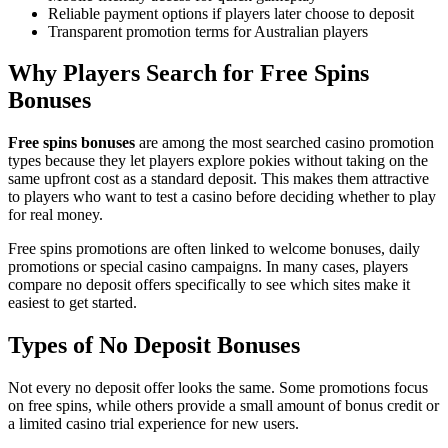
Reliable payment options if players later choose to deposit
Transparent promotion terms for Australian players
Why Players Search for Free Spins
Bonuses
Free spins bonuses
are among the most searched casino promotion
types because they let players explore pokies without taking on the
same upfront cost as a standard deposit. This makes them attractive
to players who want to test a casino before deciding whether to play
for real money.
Free spins promotions are often linked to welcome bonuses, daily
promotions or special casino campaigns. In many cases, players
compare no deposit offers specifically to see which sites make it
easiest to get started.
Types of No Deposit Bonuses
Not every no deposit offer looks the same. Some promotions focus
on free spins, while others provide a small amount of bonus credit or
a limited casino trial experience for new users.