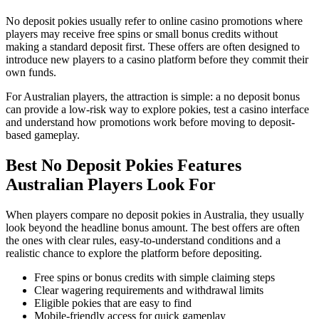
No deposit pokies usually refer to online casino promotions where
players may receive free spins or small bonus credits without
making a standard deposit first. These offers are often designed to
introduce new players to a casino platform before they commit their
own funds.
For Australian players, the attraction is simple: a no deposit bonus
can provide a low-risk way to explore pokies, test a casino interface
and understand how promotions work before moving to deposit-
based gameplay.
Best No Deposit Pokies Features
Australian Players Look For
When players compare no deposit pokies in Australia, they usually
look beyond the headline bonus amount. The best offers are often
the ones with clear rules, easy-to-understand conditions and a
realistic chance to explore the platform before depositing.
Free spins or bonus credits with simple claiming steps
Clear wagering requirements and withdrawal limits
Eligible pokies that are easy to find
Mobile-friendly access for quick gameplay