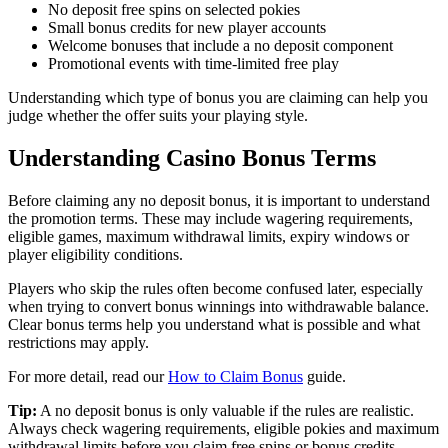
No deposit free spins on selected pokies
Small bonus credits for new player accounts
Welcome bonuses that include a no deposit component
Promotional events with time-limited free play
Understanding which type of bonus you are claiming can help you
judge whether the offer suits your playing style.
Understanding Casino Bonus Terms
Before claiming any no deposit bonus, it is important to understand
the promotion terms. These may include wagering requirements,
eligible games, maximum withdrawal limits, expiry windows or
player eligibility conditions.
Players who skip the rules often become confused later, especially
when trying to convert bonus winnings into withdrawable balance.
Clear bonus terms help you understand what is possible and what
restrictions may apply.
For more detail, read our
How to Claim Bonus
guide.
Tip:
A no deposit bonus is only valuable if the rules are realistic.
Always check wagering requirements, eligible pokies and maximum
withdrawal limits before you claim free spins or bonus credits.