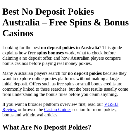
Best No Deposit Pokies
Australia – Free Spins & Bonus
Casinos
Looking for the best
no deposit pokies in Australia
? This guide
explains how
free spins bonuses
work, what to check before
claiming a no deposit offer, and how Australian players compare
bonus casinos before playing real money pokies.
Many Australian players search for
no deposit pokies
because they
want to explore online pokies platforms without making a large
initial deposit. Offers such as free spins or small bonus credits are
commonly linked to these searches, but the best results usually come
from understanding the bonus rules before you claim anything.
If you want a broader platform overview first, read our
VGS33
Review
or browse the
Casino Guides
section for more pokies,
bonus and withdrawal articles.
What Are No Deposit Pokies?