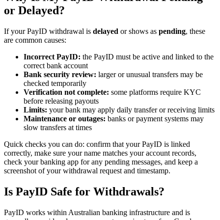
or Delayed?
If your PayID withdrawal is
delayed
or shows as
pending
, these
are common causes:
Incorrect PayID:
the PayID must be active and linked to the
correct bank account
Bank security review:
larger or unusual transfers may be
checked temporarily
Verification not complete:
some platforms require KYC
before releasing payouts
Limits:
your bank may apply daily transfer or receiving limits
Maintenance or outages:
banks or payment systems may
slow transfers at times
Quick checks you can do: confirm that your PayID is linked
correctly, make sure your name matches your account records,
check your banking app for any pending messages, and keep a
screenshot of your withdrawal request and timestamp.
Is PayID Safe for Withdrawals?
PayID works within Australian banking infrastructure and is