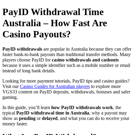
PayID Withdrawal Time
Australia – How Fast Are
Casino Payouts?
PayID withdrawals
are popular in Australia because they can offer
faster bank-to-bank payouts than traditional transfer methods. Many
players choose PayID for
casino withdrawals and cashouts
because it uses a simple identifier such as a mobile number or email
instead of long bank details.
Looking for more payment tutorials, PayID tips and casino guides?
Visit our
Casino Guides for Australian players
to explore more
VGS33 content on PayID deposits, withdrawals, bonuses and safer
gaming.
In this guide, you’ll learn
how PayID withdrawals work
, the
typical
PayID withdrawal time in Australia
, why a payout may
show as
pending
or
delayed
, and what you can do to receive your
money faster.