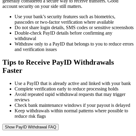
generally considered a secure way to receive transfers. Good
account security on your side still matters.
Use your bank’s security features such as biometrics,
passcodes or two-factor verification where available
Do not share login details, SMS codes or sensitive screenshots
Double-check PayID details before confirming any
withdrawal
Withdraw only to a PayID that belongs to you to reduce errors
and verification issues
Tips to Receive PayID Withdrawals
Faster
Use a PayID that is already active and linked with your bank
Complete verification early to reduce processing holds
Avoid repeated rapid withdrawal requests that may trigger
reviews
Check bank maintenance windows if your payout is delayed
Keep withdrawals within normal patterns where possible to
reduce risk flags
Show PayID Withdrawal FAQ