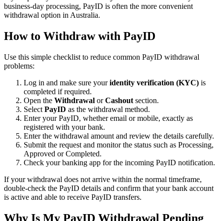
business-day processing, PayID is often the more convenient
withdrawal option in Australia.
How to Withdraw with PayID
Use this simple checklist to reduce common PayID withdrawal
problems:
Log in and make sure your
identity verification (KYC)
is
completed if required.
Open the
Withdrawal
or
Cashout
section.
Select
PayID
as the withdrawal method.
Enter your PayID, whether email or mobile, exactly as
registered with your bank.
Enter the withdrawal amount and review the details carefully.
Submit the request and monitor the status such as Processing,
Approved or Completed.
Check your banking app for the incoming PayID notification.
If your withdrawal does not arrive within the normal timeframe,
double-check the PayID details and confirm that your bank account
is active and able to receive PayID transfers.
Why Is My PayID Withdrawal Pending