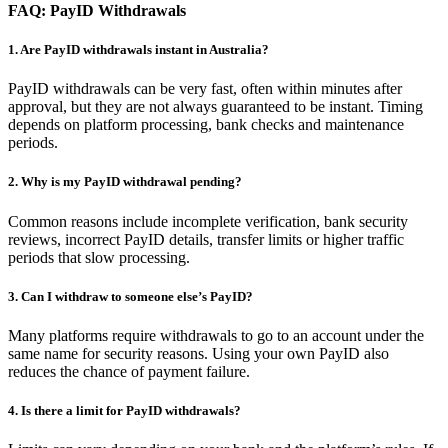
FAQ: PayID Withdrawals
1. Are PayID withdrawals instant in Australia?
PayID withdrawals can be very fast, often within minutes after
approval, but they are not always guaranteed to be instant. Timing
depends on platform processing, bank checks and maintenance
periods.
2. Why is my PayID withdrawal pending?
Common reasons include incomplete verification, bank security
reviews, incorrect PayID details, transfer limits or higher traffic
periods that slow processing.
3. Can I withdraw to someone else’s PayID?
Many platforms require withdrawals to go to an account under the
same name for security reasons. Using your own PayID also
reduces the chance of payment failure.
4. Is there a limit for PayID withdrawals?