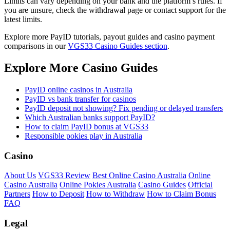
Limits can vary depending on your bank and the platform’s rules. If
you are unsure, check the withdrawal page or contact support for the
latest limits.
Explore more PayID tutorials, payout guides and casino payment
comparisons in our
VGS33 Casino Guides section
.
Explore More Casino Guides
PayID online casinos in Australia
PayID vs bank transfer for casinos
PayID deposit not showing? Fix pending or delayed transfers
Which Australian banks support PayID?
How to claim PayID bonus at VGS33
Responsible pokies play in Australia
Casino
About Us
VGS33 Review
Best Online Casino Australia
Online
Casino Australia
Online Pokies Australia
Casino Guides
Official
Partners
How to Deposit
How to Withdraw
How to Claim Bonus
FAQ
Legal