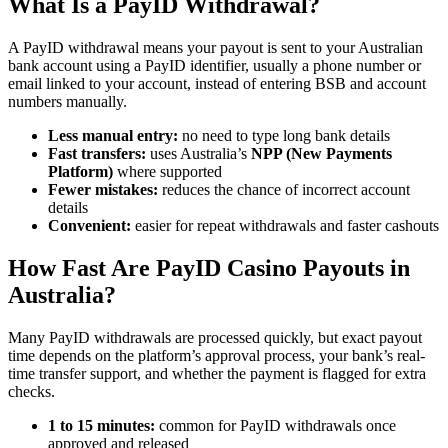
What Is a PayID Withdrawal?
A PayID withdrawal means your payout is sent to your Australian
bank account using a PayID identifier, usually a phone number or
email linked to your account, instead of entering BSB and account
numbers manually.
Less manual entry:
no need to type long bank details
Fast transfers:
uses Australia’s
NPP (New Payments
Platform)
where supported
Fewer mistakes:
reduces the chance of incorrect account
details
Convenient:
easier for repeat withdrawals and faster cashouts
How Fast Are PayID Casino Payouts in
Australia?
Many PayID withdrawals are processed quickly, but exact payout
time depends on the platform’s approval process, your bank’s real-
time transfer support, and whether the payment is flagged for extra
checks.
1 to 15 minutes:
common for PayID withdrawals once
approved and released