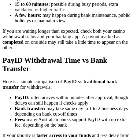
15 to 60 minutes:
possible during busy periods, extra
validation or higher traffic
A few hours:
may happen during bank maintenance, public
holidays or manual review
If you are waiting longer than expected, check both your casino
withdrawal status and your banking app. A payout marked as
completed
on one side may still take a little time to appear on the
other.
PayID Withdrawal Time vs Bank
Transfer
Here is a simple comparison of
PayID vs traditional bank
transfer
for withdrawals:
PayID:
often arrives within minutes after approval, though
delays can still happen if checks apply
Bank transfer:
may take same day to 1 to 2 business days
depending on bank cut-off times
Fees:
many Australian banks support PayID with no extra
fee, depending on the bank
If your priority is
faster access to your funds
and less delay from